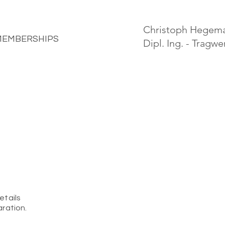
Christoph Hegem
MEMBERSHIPS
Dipl. Ing. - Tragw
etails
aration.