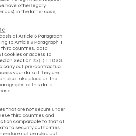
we have other legally
iods); in the latter case,
te
basis of Article 6 Paragraph
ing to Article 9 Paragraph 1
third countries, data
of cookies or access to
ased on Section 25 (1) TTDSG.
 to carry out pre-contractual
ocess your data if they are
 can also take place on the
g paragraphs of this data
 case.
es that are not secure under
these third countries and
tection comparable to that of
ta to security authorities
therefore not be ruled out