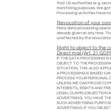
that US authorities (e.g. sec
monitoring purposes. We got 
Processing activities have no
Revocation of your con
Many data processing operati
already given at any time. Th
unaffected by the revocatio
Right to object to the c
Direct mail (Art. 21 GDP
IF THE DATA PROCESSING IS 
OBJECT TO THE PROCESSIN
SITUATION; THIS ALSO APPL
A PROCESSING IS BASED CAN
PROCESS YOUR PERSONAL 
UNLESS WE CAN PROVE COM
INTERESTS, RIGHTS AND FR
LEGAL CLAIMS (OBJECTION A
ADVERTISING, YOU HAVE TH
SUCH ADVERTISING PURPOSE
ADVERTISING. IF YOU OBJE