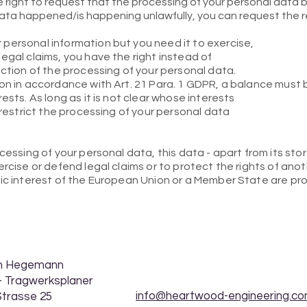
right to request that the processing of your personal data be
ata happened/is happening unlawfully, you can request the r
personal information but you need it to exercise,
egal claims, you have the right instead of
iction of the processing of your personal data.
ion in accordance with Art. 21 Para. 1 GDPR, a balance must
ests. As long as it is not clear whose interests
 restrict the processing of your personal data
ocessing of your personal data, this data - apart from its st
rcise or defend legal claims or to protect the rights of anot
lic interest of the European Union or a Member State are pr
ph Hegemann
. - Tragwerksplaner
info@heartwood-engineering.c
Strasse 25