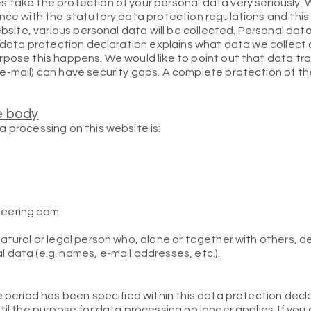
 take the protection of your personal data very seriously. 
ance with the statutory data protection regulations and thi
ebsite, various personal data will be collected. Personal dat
s data protection declaration explains what data we collect a
rpose this happens. We would like to point out that data tra
e-mail) can have security gaps. A complete protection of t
e body
 processing on this website is:
neering.com
natural or legal person who, alone or together with others, 
 data (e.g. names, e-mail addresses, etc.).
e period has been specified within this data protection decl
til the purpose for data processing no longer applies. If you