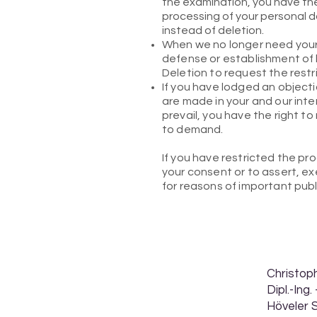
the examination, you have the 
processing of your personal d
instead of deletion.
When we no longer need your 
defense or establishment of l
Deletion to request the restr
If you have lodged an object
are made in your and our inter
prevail, you have the right to
to demand.
If you have restricted the pr
your consent or to assert, exe
for reasons of important pub
Christo
Dipl.-Ing
Höveler 