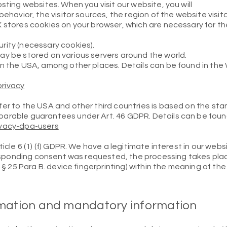
sting websites. When you visit our website, you will
behavior, the visitor sources, the region of the website visit
X stores cookies on your browser, which are necessary for t
rity (necessary cookies).
ay be stored on various servers around the world.
in the USA, among other places. Details can be found in the
rivacy
fer to the USA and other third countries is based on the st
arable guarantees under Art. 46 GDPR. Details can be foun
ivacy-dpa-users
ticle 6 (1) (f) GDPR. We have a legitimate interest in our web
rresponding consent was requested, the processing takes plac
nd § 25 Para B. device fingerprinting) within the meaning of
rmation and mandatory information