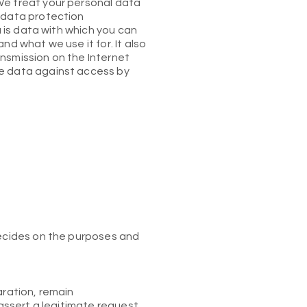
We treat your personal data
s data protection
a is data with which you can
nd what we use it for. It also
nsmission on the Internet
he data against access by
decides on the purposes and
aration, remain
 assert a legitimate request