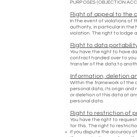
PURPOSES (OBJECTION ACCOR
Right of appeal to the 
In the event of violations of
authority, in particular in th
violation. The right to lodge 
Right to data portabilit
You have the right to have da
contract handed over to you o
transfer of the data to anothe
Information, deletion a
Within the framework of the a
personal data, its origin and
or deletion of this data at a
personal data.
Right to restriction of 
You have the right to request
for this. The right to restrict
If you dispute the accuracy of