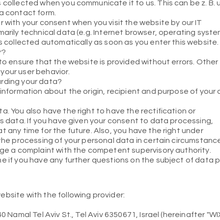
 collected when you communicate it to us. This can be z. B.
 a contact form.
r with your consent when you visit the website by our IT
marily technical data (e.g. Internet browser, operating syste
is collected automatically as soon as you enter this website.
r?
 to ensure that the website is provided without errors. Other
your user behavior.
arding your data?
 information about the origin, recipient and purpose of your
a. You also have the right to have the rectification or
is data. If you have given your consent to data processing,
t any time for the future. Also, you have the right under
 the processing of your personal data in certain circumstanc
dge a complaint with the competent supervisory authority.
e if you have any further questions on the subject of data p
bsite with the following provider:
0 Namal Tel Aviv St., Tel Aviv 6350671, Israel (hereinafter "WIX