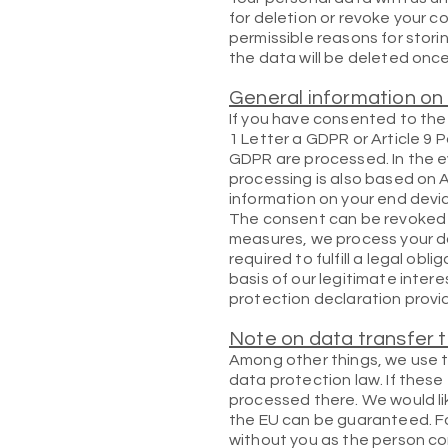
for deletion or revoke your c
permissible reasons for storin
the data will be deleted onc
General information on 
If you have consented to the 
1 Letter a GDPR or Article 9 
GDPR are processed. In the e
processing is also based on A
information on your end devic
The consent can be revoked at 
measures, we process your dat
required to fulfill a legal ob
basis of our legitimate intere
protection declaration provid
Note on data transfer t
Among other things, we use t
data protection law. If these
processed there. We would lik
the EU can be guaranteed. Fo
without you as the person con