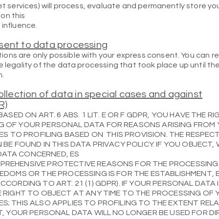
ret services) will process, evaluate and permanently store yo
on this
 influence.
sent to data processing
ons are only possible with your express consent. You can 
e legality of the data processing that took place up until t
n.
ollection of data in special cases and against
R)
BASED ON ART. 6 ABS. 1 LIT. E OR F GDPR, YOU HAVE THE R
G OF YOUR PERSONAL DATA FOR REASONS ARISING FROM
IES TO PROFILING BASED ON THIS PROVISION. THE RESPEC
 BE FOUND IN THIS DATA PRIVACY POLICY. IF YOU OBJECT,
DATA CONCERNED, ES
PREHENSIVE PROTECTIVE REASONS FOR THE PROCESSING
EEDOMS OR THE PROCESSING IS FOR THE ESTABLISHMENT, 
CCORDING TO ART. 21 (1) GDPR). IF YOUR PERSONAL DATA
E RIGHT TO OBJECT AT ANY TIME TO THE PROCESSING OF
S; THIS ALSO APPLIES TO PROFILING TO THE EXTENT REL
CT, YOUR PERSONAL DATA WILL NO LONGER BE USED FOR D