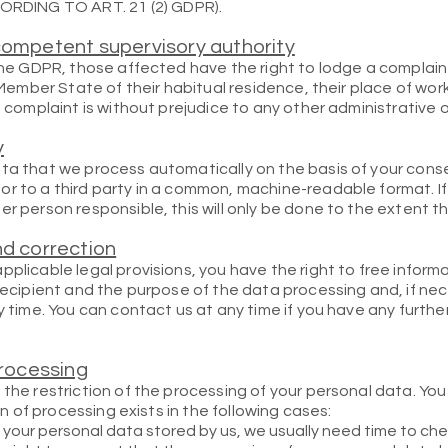
DING TO ART. 21 (2) GDPR).
competent supervisory authority
 the GDPR, those affected have the right to lodge a complain
e Member State of their habitual residence, their place of wor
a complaint is without prejudice to any other administrative o
y
ta that we process automatically on the basis of your consent
r to a third party in a common, machine-readable format. If
r person responsible, this will only be done to the extent that
nd correction
pplicable legal provisions, you have the right to free infor
 recipient and the purpose of the data processing and, if nec
ny time. You can contact us at any time if you have any furth
processing
 the restriction of the processing of your personal data. Yo
ion of processing exists in the following cases:
 your personal data stored by us, we usually need time to chec