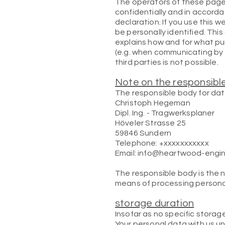
The operators of these pages
confidentially and in accord
declaration. If you use this w
be personally identified. Thi
explains how and for what pu
(e.g. when communicating by 
third parties is not possible.
Note on the responsibl
The responsible body for data
Christoph Hegeman
Dipl. Ing. - Tragwerksplaner
Höveler Strasse 25
59846 Sundern
Telephone: +xxxxxxxxxxx
Email: info@heartwood-engi
The responsible body is the 
means of processing personal
storage duration
Insofar as no specific storag
Your personal data with us un