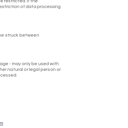
 restricted. If the
estriction of data processing
 be struck between
orage - may only be used with
her natural or legal person or
ocessed.
om