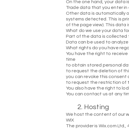
On the one hand, your data is
Trade data that you enter in
Other data is automatically o
systems detected. This is pri
of the page view). This data 
What do we use your data fo
Part of the data is collected
Data can be used to analyze 
What rights do you have reg
You have the right to receive
time
to obtain stored personal dat
to request the deletion of th
you can revoke this consent a
to request the restriction of
You also have the right to lo
You can contact us at any tim
2. Hosting
We host the content of our we
WIX
The provider is Wix.com Ltd., 4