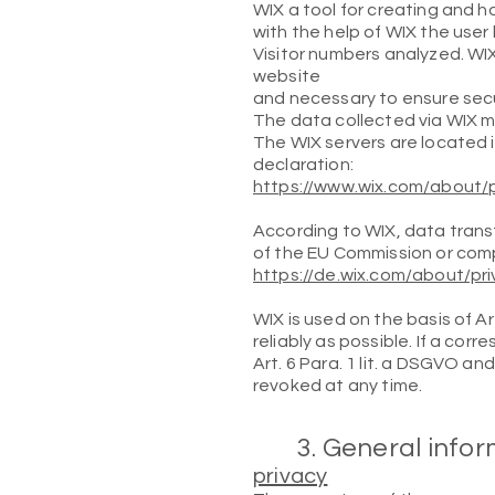
WIX a tool for creating and ho
with the help of WIX the user 
Visitor numbers analyzed. WI
website
and necessary to ensure secu
The data collected via WIX m
The WIX servers are located 
declaration:
https://www.wix.com/about/p
According to WIX, data trans
of the EU Commission or comp
https://de.wix.com/about/pr
WIX is used on the basis of Ar
reliably as possible. If a co
Art. 6 Para. 1 lit. a DSGVO a
revoked at any time.
3. General info
privacy