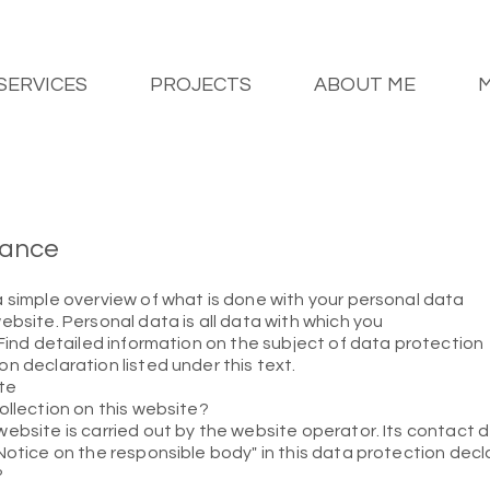
SERVICES
PROJECTS
ABOUT ME
glance
a simple overview of what is done with your personal data
ebsite. Personal data is all data with which you
 Find detailed information on the subject of data protection
n declaration listed under this text.
te
ollection on this website?
ebsite is carried out by the website operator. Its contact d
Notice on the responsible body" in this data protection decl
?