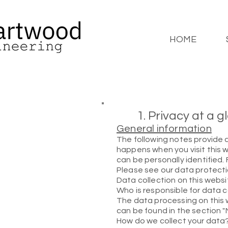
HOME
1. Privacy at a 
General information
The following notes provide 
happens when you visit this w
can be personally identified.
Please see our data protectio
Data collection on this websi
Who is responsible for data c
The data processing on this w
can be found in the section "
How do we collect your data