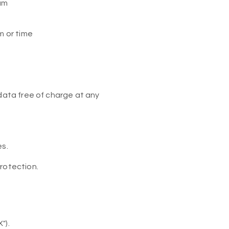
 um
m or time
 data free of charge at any
es.
rotection.
").