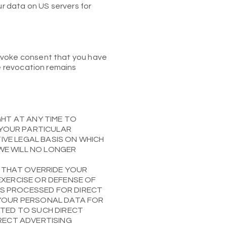
ur data on US servers for
revoke consent that you have
he revocation remains
IGHT AT ANY TIME TO
 YOUR PARTICULAR
TIVE LEGAL BASIS ON WHICH
 WE WILL NO LONGER
 THAT OVERRIDE YOUR
EXERCISE OR DEFENSE OF
 IS PROCESSED FOR DIRECT
 YOUR PERSONAL DATA FOR
ATED TO SUCH DIRECT
IRECT ADVERTISING