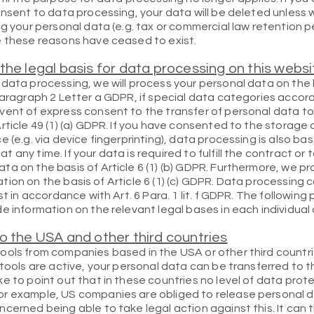
onsent to data processing, your data will be deleted unless 
g your personal data (e.g. tax or commercial law retention per
e these reasons have ceased to exist.
the legal basis for data processing on this websi
data processing, we will process your personal data on the 
Paragraph 2 Letter a GDPR, if special data categories accord
vent of express consent to the transfer of personal data to 
rticle 49 (1) (a) GDPR. If you have consented to the storage 
e (e.g. via device fingerprinting), data processing is also b
any time. If your data is required to fulfill the contract or
a on the basis of Article 6 (1) (b) GDPR. Furthermore, we pr
ligation on the basis of Article 6 (1) (c) GDPR. Data processing
st in accordance with Art. 6 Para. 1 lit. f GDPR. The followin
e information on the relevant legal bases in each individual
o the USA and other third countries
ools from companies based in the USA or other third countri
 tools are active, your personal data can be transferred to 
e to point out that in these countries no level of data pro
r example, US companies are obliged to release personal da
cerned being able to take legal action against this. It can 