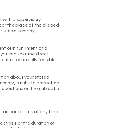
t with a supervisory
k or the place of the alleged
r judicial remedy.
 or in fulfillment of a
 you request the direct
 it is technically feasible.
mation about your stored
essary, a right to correction
er questions on the subject of
u can contact us at any time
k this. For the duration of