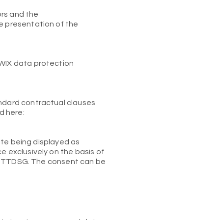
ors and the
he presentation of the
 WIX data protection
andard contractual clauses
d here:
site being displayed as
e exclusively on the basis of
 the TTDSG. The consent can be